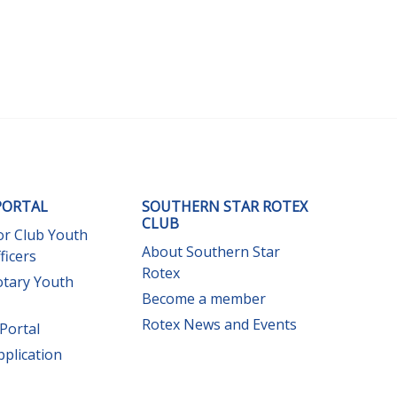
PORTAL
SOUTHERN STAR ROTEX
CLUB
or Club Youth
About Southern Star
ficers
Rotex
otary Youth
Become a member
Rotex News and Events
Portal
pplication