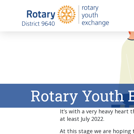
Rotary Youth 
It’s with a very heavy heart
at least July 2022.
At this stage we are hoping t