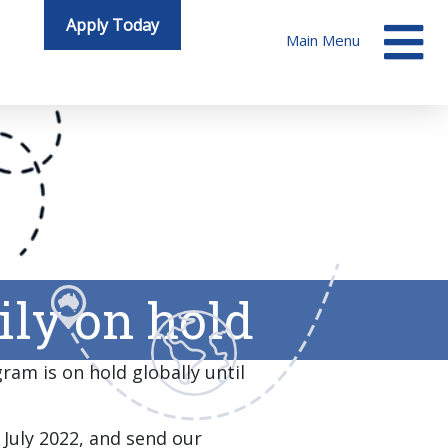
Apply Today
Main Menu
ly on hold
ram is on hold globally until
 July 2022, and send our