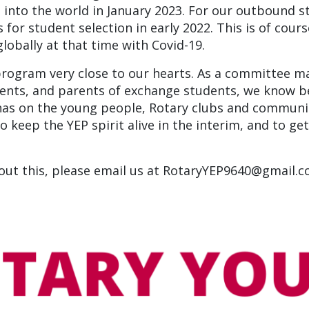
nto the world in January 2023. For our outbound st
 for student selection in early 2022. This is of cours
obally at that time with Covid-19.
program very close to our hearts. As a committee 
ents, and parents of exchange students, we know b
as on the young people, Rotary clubs and communiti
 keep the YEP spirit alive in the interim, and to ge
bout this, please email us at RotaryYEP9640@gmail.