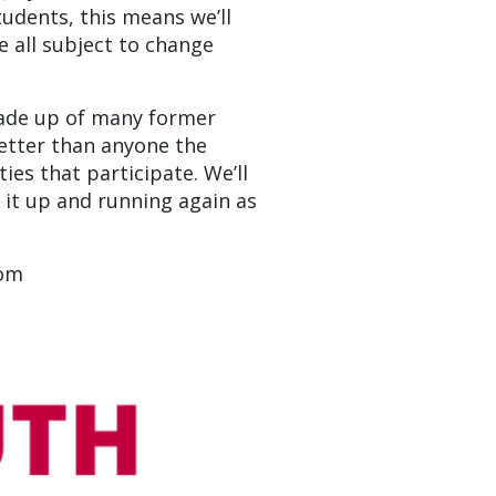
udents, this means we’ll
e all subject to change
made up of many former
etter than anyone the
es that participate. We’ll
t it up and running again as
com