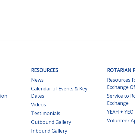
RESOURCES
ROTARIAN 
News
Resources f
Exchange Of
Calendar of Events & Key
sion
Dates
Service to R
Exchange
Videos
YEAH + YEO 
Testimonials
Volunteer A
Outbound Gallery
Inbound Gallery