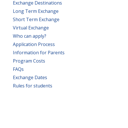
Exchange Destinations
Long Term Exchange
Short Term Exchange
Virtual Exchange
Who can apply?
Application Process
Information for Parents
Program Costs
FAQs
Exchange Dates
Rules for students