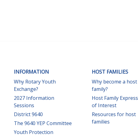
INFORMATION
HOST FAMILIES
Why Rotary Youth
Why become a host
Exchange?
family?
2027 Information
Host Family Expres
Sessions
of Interest
District 9640
Resources for host
families
The 9640 YEP Committee
Youth Protection