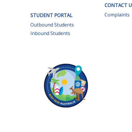
CONTACT U
Complaints
STUDENT PORTAL
Outbound Students
Inbound Students