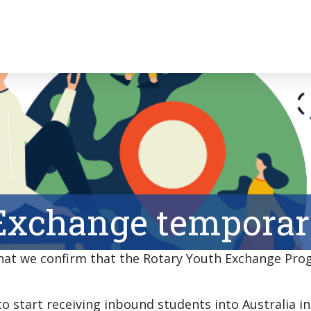
Exchange temporari
 that we confirm that the Rotary Youth Exchange Prog
o start receiving inbound students into Australia in