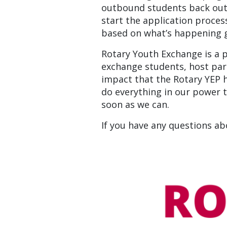
outbound students back out i
start the application process
based on what’s happening gl
Rotary Youth Exchange is a 
exchange students, host par
impact that the Rotary YEP h
do everything in our power to
soon as we can.
If you have any questions a